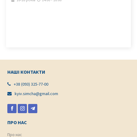
НАШІ КОНТАКТИ
+38 (093) 325-77-00

kyiv.simcha@gmail.com

ПРО НАС
Про нас