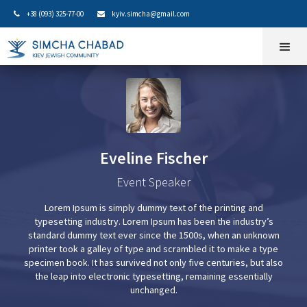
+38 (093) 325-77-00
kyiv.simcha@gmail.com


Eveline Fischer
Event Speaker
Lorem Ipsum is simply dummy text of the printing and
typesetting industry. Lorem Ipsum has been the industry’s
standard dummy text ever since the 1500s, when an unknown
printer took a galley of type and scrambled it to make a type
specimen book. It has survived not only five centuries, but also
the leap into electronic typesetting, remaining essentially
unchanged.