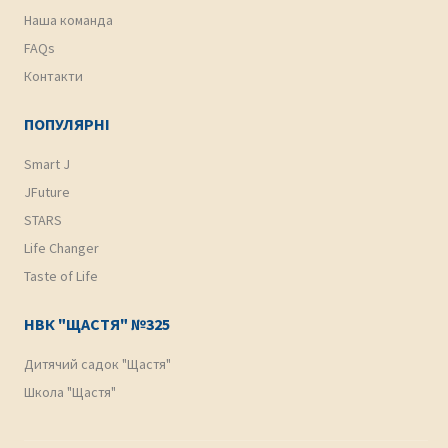
Наша команда
FAQs
Контакти
ПОПУЛЯРНІ
Smart J
JFuture
STARS
Life Changer
Taste of Life
НВК "ЩАСТЯ" №325
Дитячий садок "Щастя"
Школа "Щастя"