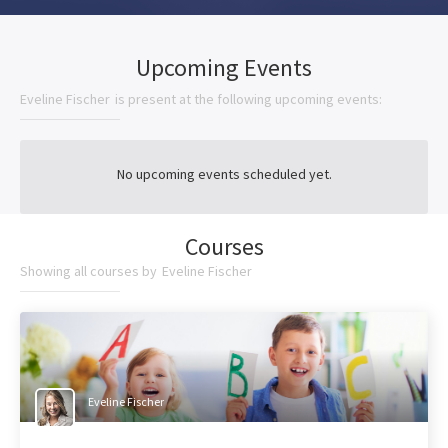
Upcoming Events
Eveline Fischer
is present at the following upcoming events:
No upcoming events scheduled yet.
Courses
Showing all courses by
Eveline Fischer
Eveline Fischer