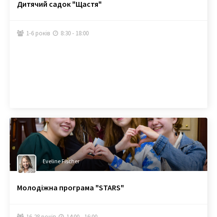
Дитячий садок "Щастя"
1-6 років
8:30 - 18:00


Eveline Fischer
Молодіжна програма "STARS"
16-28 років
14:00 - 16:00

